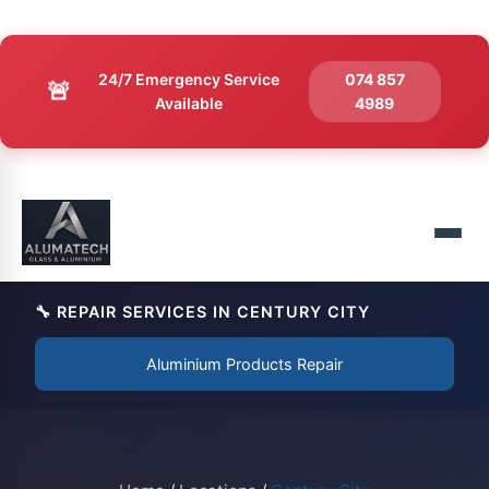
24/7 Emergency Service
074 857
🚨
Available
4989
🔧 REPAIR SERVICES IN CENTURY CITY
Aluminium Products Repair