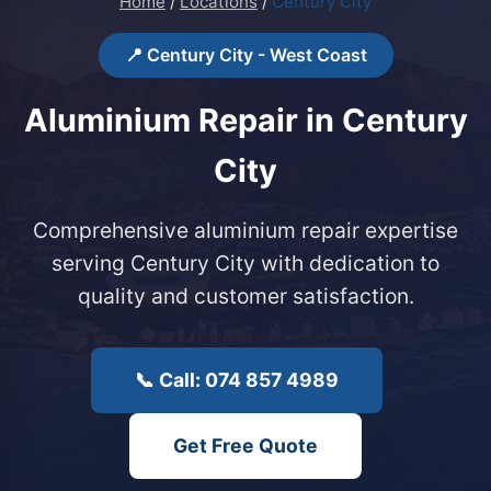
Home
/
Locations
/
Century City
📍 Century City - West Coast
Aluminium Repair in Century
City
Comprehensive aluminium repair expertise
serving Century City with dedication to
quality and customer satisfaction.
📞 Call: 074 857 4989
Get Free Quote