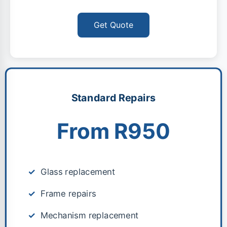
Get Quote
Standard Repairs
From R950
Glass replacement
Frame repairs
Mechanism replacement