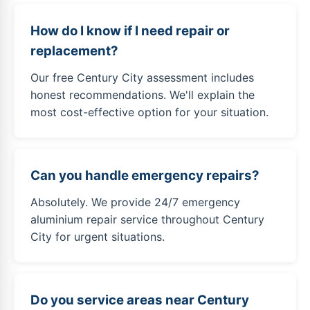
How do I know if I need repair or
replacement?
Our free Century City assessment includes
honest recommendations. We'll explain the
most cost-effective option for your situation.
Can you handle emergency repairs?
Absolutely. We provide 24/7 emergency
aluminium repair service throughout Century
City for urgent situations.
Do you service areas near Century