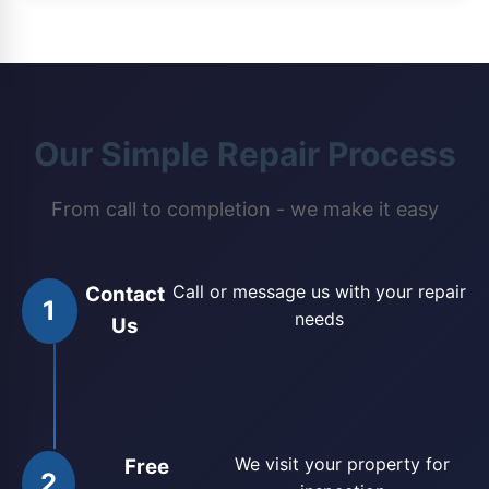
Our Simple Repair Process
From call to completion - we make it easy
Call or message us with your repair
Contact
1
needs
Us
We visit your property for
Free
2