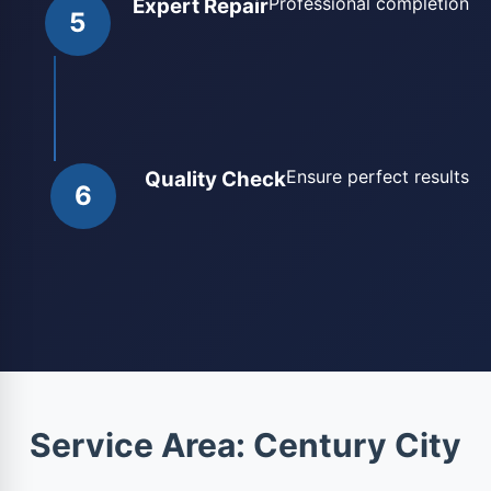
Professional completion
Expert Repair
5
Ensure perfect results
Quality Check
6
Service Area: Century City