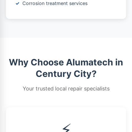
Corrosion treatment services
Why Choose Alumatech in
Century City?
Your trusted local repair specialists
⚡