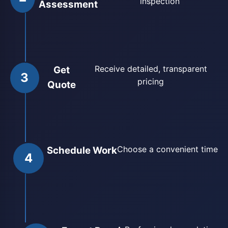
inspection
Assessment
Receive detailed, transparent
Get
3
pricing
Quote
Choose a convenient time
Schedule Work
4