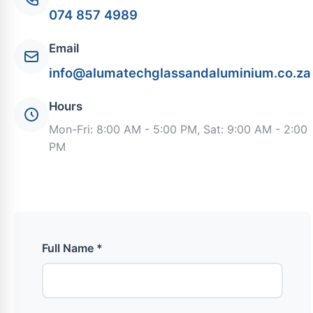
074 857 4989
Email
info@alumatechglassandaluminium.co.za
Hours
Mon-Fri: 8:00 AM - 5:00 PM, Sat: 9:00 AM - 2:00
PM
Full Name *