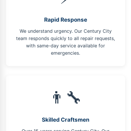
Rapid Response
We understand urgency. Our Century City
team responds quickly to all repair requests,
with same-day service available for
emergencies.
👨‍🔧
Skilled Craftsmen