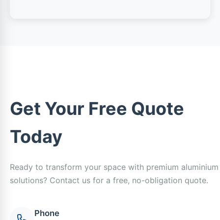
Get Your Free Quote
Today
Ready to transform your space with premium aluminium
solutions? Contact us for a free, no-obligation quote.
Phone