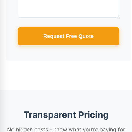
Request Free Quote
Transparent Pricing
No hidden costs - know what you're paying for