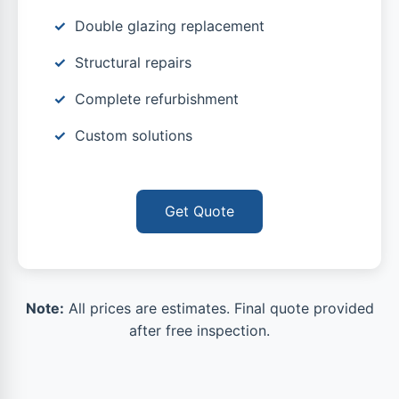
Double glazing replacement
Structural repairs
Complete refurbishment
Custom solutions
Get Quote
Note:
All prices are estimates. Final quote provided
after free inspection.