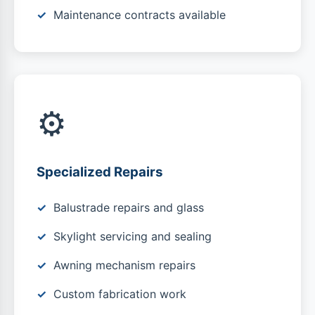
Maintenance contracts available
⚙️
Specialized Repairs
Balustrade repairs and glass
Skylight servicing and sealing
Awning mechanism repairs
Custom fabrication work