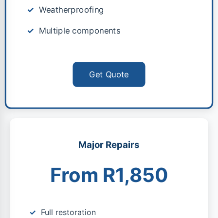
Weatherproofing
Multiple components
Get Quote
Major Repairs
From R1,850
Full restoration