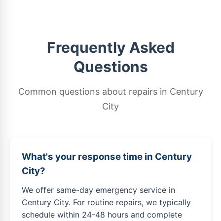
Frequently Asked
Questions
Common questions about repairs in Century
City
What's your response time in Century
City?
We offer same-day emergency service in
Century City. For routine repairs, we typically
schedule within 24-48 hours and complete