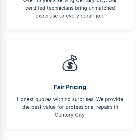
Over 15 years serving Century City. Our
certified technicians bring unmatched
expertise to every repair job.
💰
Fair Pricing
Honest quotes with no surprises. We provide
the best value for professional repairs in
Century City.