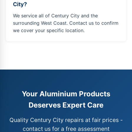
City?
We service all of Century City and the
surrounding West Coast. Contact us to confirm
we cover your specific location.
Your Aluminium Products
Deserves Expert Care
Quality Century City repairs at fair prices -
contact us for a free assessment