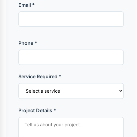
Email *
Phone *
Service Required *
Project Details *