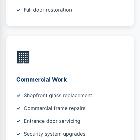
Full door restoration
🏢
Commercial Work
Shopfront glass replacement
Commercial frame repairs
Entrance door servicing
Security system upgrades