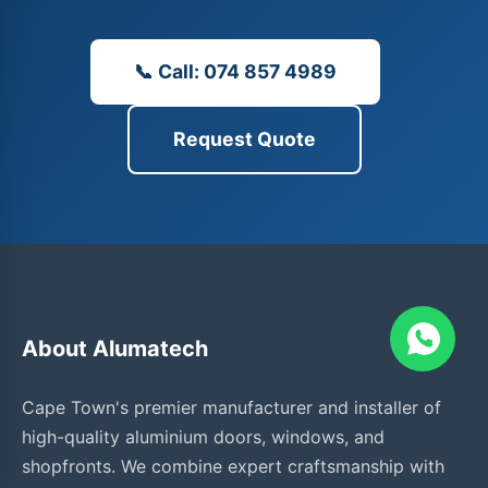
📞 Call: 074 857 4989
Request Quote
About Alumatech
Cape Town's premier manufacturer and installer of
high-quality aluminium doors, windows, and
shopfronts. We combine expert craftsmanship with