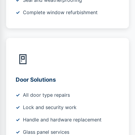
Seal and weatherproofing
Complete window refurbishment
🚪
Door Solutions
All door type repairs
Lock and security work
Handle and hardware replacement
Glass panel services