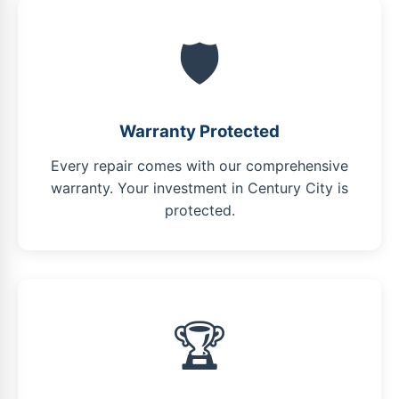
🛡️
Warranty Protected
Every repair comes with our comprehensive
warranty. Your investment in Century City is
protected.
🏆