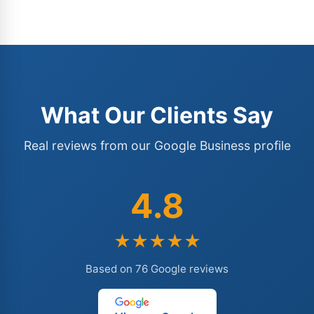
What Our Clients Say
Real reviews from our Google Business profile
4.8
★★★★★
Based on 76 Google reviews