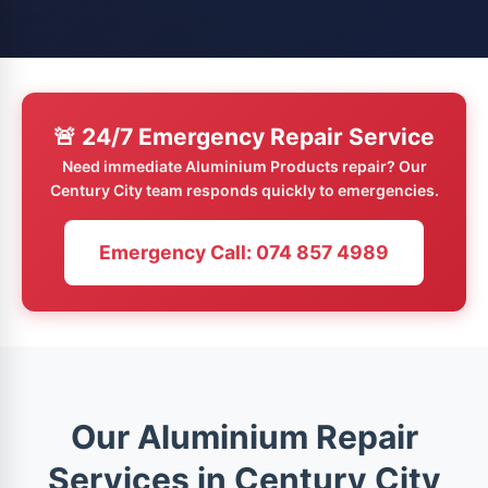
🚨 24/7 Emergency Repair Service
Need immediate Aluminium Products repair? Our
Century City team responds quickly to emergencies.
Emergency Call: 074 857 4989
Our Aluminium Repair
Services in Century City