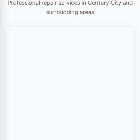
Professional repair services in Century City and
surrounding areas