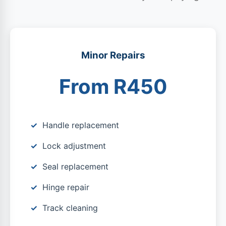
Minor Repairs
From R450
Handle replacement
Lock adjustment
Seal replacement
Hinge repair
Track cleaning