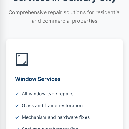
Comprehensive repair solutions for residential
and commercial properties
🪟
Window Services
All window type repairs
Glass and frame restoration
Mechanism and hardware fixes