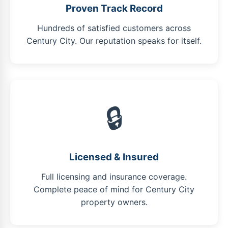
Proven Track Record
Hundreds of satisfied customers across
Century City. Our reputation speaks for itself.
🔒
Licensed & Insured
Full licensing and insurance coverage.
Complete peace of mind for Century City
property owners.