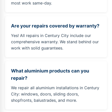
most work same-day.
Are your repairs covered by warranty?
Yes! All repairs in Century City include our
comprehensive warranty. We stand behind our
work with solid guarantees.
What aluminium products can you
repair?
We repair all aluminium installations in Century
City: windows, doors, sliding doors,
shopfronts, balustrades, and more.